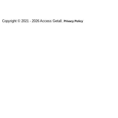
Copyright © 2021 - 2026 Access Getall.
Privacy Policy