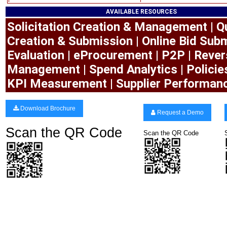
AVAILABLE RESOURCES
Solicitation Creation & Management | Q
Creation & Submission | Online Bid Subm
Evaluation | eProcurement | P2P | Rever
Management | Spend Analytics | Polici
KPI Measurement | Supplier Performan
Download Brochure
Request a Demo
Scan the QR Code
Scan the QR Code