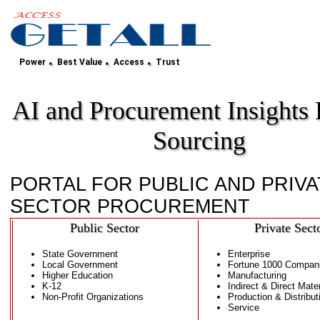
.
.
.
Power
Best Value
Access
Trust
AI and Procurement Insights
Sourcing
PORTAL FOR PUBLIC AND PRIVA
SECTOR PROCUREMENT
Public Sector
Private Sect
State Government
Enterprise
Local Government
Fortune 1000 Compan
Higher Education
Manufacturing
K-12
Indirect & Direct Mater
Non-Profit Organizations
Production & Distribut
Service